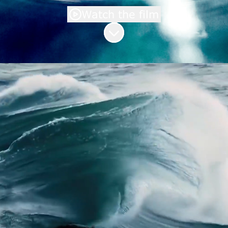
Watch the film
Scroll to content
Welcome to the Saur
career site
You too can become an active player
in water protection and join the
#missionwater movement.
A company that has been supplying
quality water and treating it