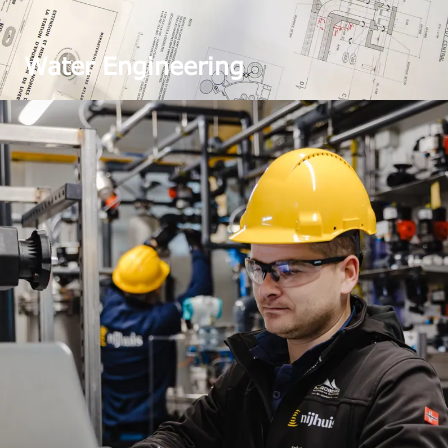
Water Engineering