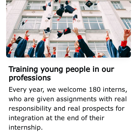
Training young people in our
professions
Every year, we welcome 180 interns,
who are given assignments with real
responsibility and real prospects for
integration at the end of their
internship.