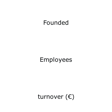
Founded
Employees
turnover (€)