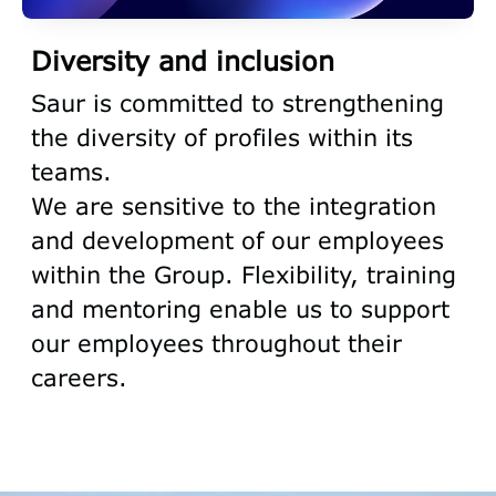
Diversity and inclusion
Saur is committed to strengthening
the diversity of profiles within its
teams.
We are sensitive to the integration
and development of our employees
within the Group. Flexibility, training
and mentoring enable us to support
our employees throughout their
careers.