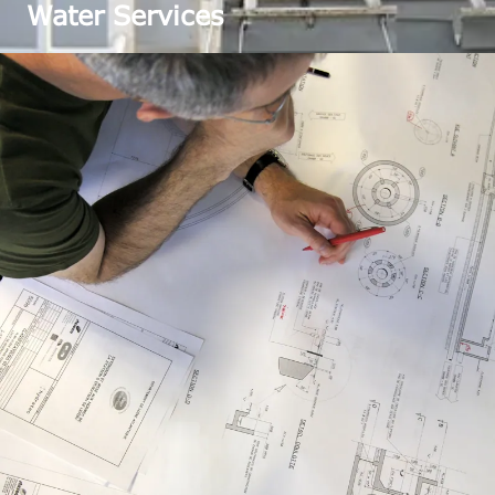
Water Services