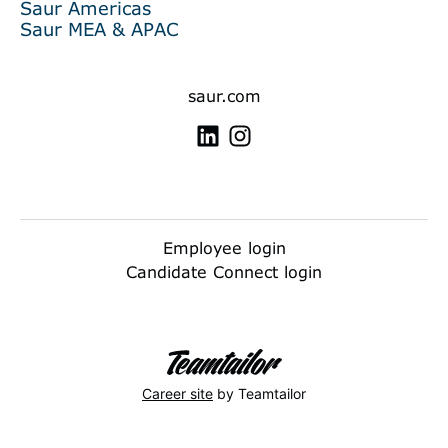
Saur Americas
Saur MEA & APAC
saur.com
Employee login
Candidate Connect login
Career site
by Teamtailor