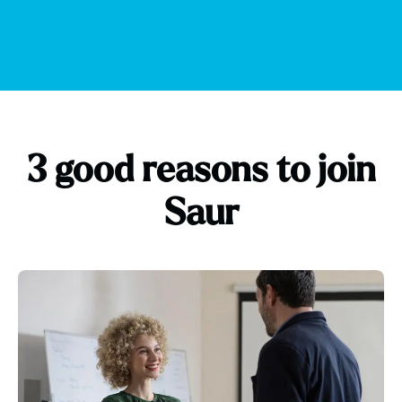
3 good reasons to join
Saur