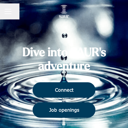
Share page
CAREER MENU
Dive into SAUR's
adventure
Connect
Job openings