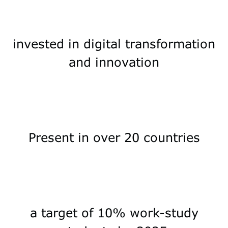
invested in digital transformation
and innovation
Present in over 20 countries
a target of 10% work-study