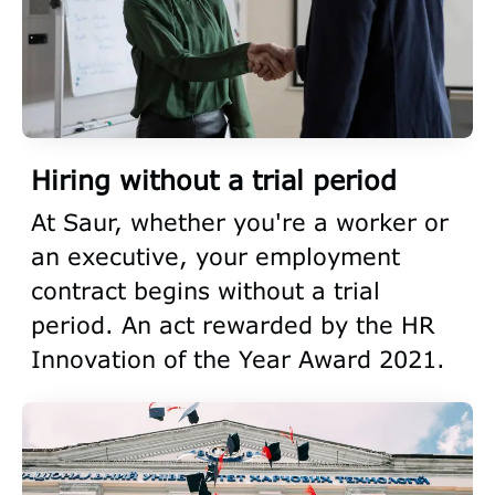
Hiring without a trial period
At Saur, whether you're a worker or
an executive, your employment
contract begins without a trial
period. An act rewarded by the HR
Innovation of the Year Award 2021.