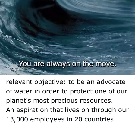
responsibly for almost 100 years,
Saur has become a pure player in
water and essential services, thanks
to its three subsidiaries Water
Services, Water Engineering and
Industrial Water Solutions.
The Group works towards a clear and
relevant objective: to be an advocate
of water in order to protect one of our
planet's most precious resources.
An aspiration that lives on through our
13,000 employees in 20 countries.