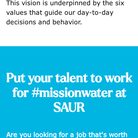
This vision is underpinned by the six
values that guide our day-to-day
decisions and behavior.
Put your talent to work
for #missionwater at
SAUR
Are you looking for a job that's worth