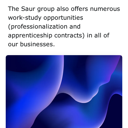
The Saur group also offers numerous
work-study opportunities
(professionalization and
apprenticeship contracts) in all of
our businesses.