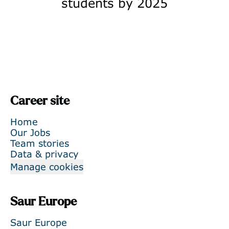
students by 2025
Career site
Home
Our Jobs
Team stories
Data & privacy
Manage cookies
Saur Europe
Saur Europe