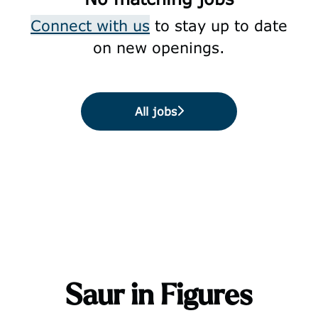
Connect with us
to stay up to date
on new openings.
All jobs
Saur in Figures