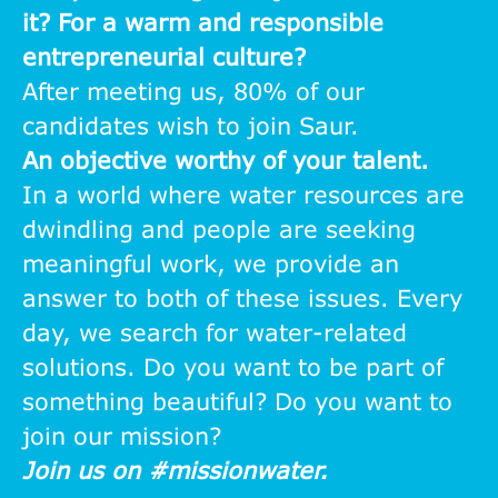
it? For a warm and responsible
entrepreneurial culture?
After meeting us, 80% of our
candidates wish to join Saur.
An objective worthy of your talent.
In a world where water resources are
dwindling and people are seeking
meaningful work, we provide an
answer to both of these issues. Every
day, we search for water-related
solutions. Do you want to be part of
something beautiful? Do you want to
join our mission?
Join us on #missionwater.