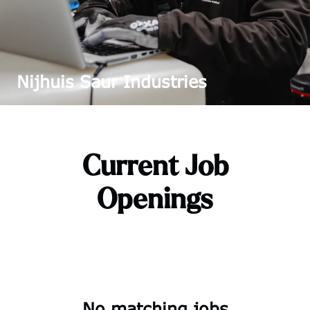
Nijhuis Saur Industries
Current Job
Openings
No matching jobs